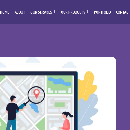
HOME
ABOUT
OUR SERVICES
OUR PRODUCTS
PORTFOLIO
CONTACT