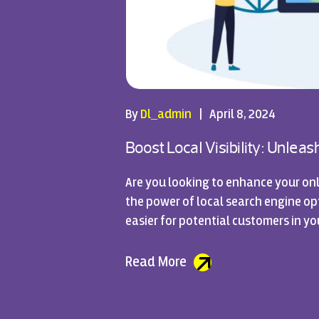
By
Dl_admin
|
April 8, 2024
Boost Local Visibility: Unlea
Are you looking to enhance your onl
the power of local search engine opti
easier for potential customers in yo
Read More