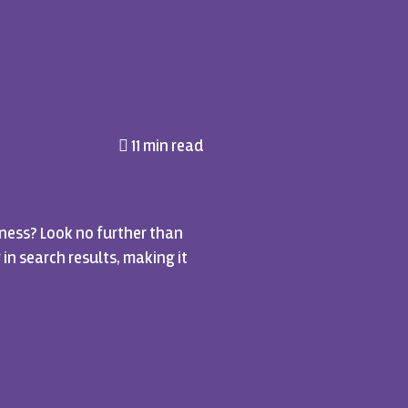
11 min read
ness? Look no further than
 in search results, making it