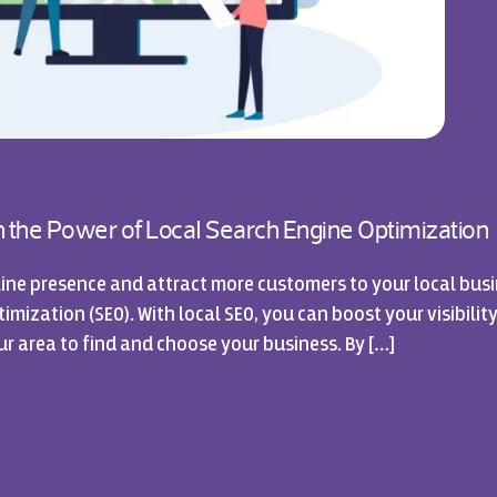
sh the Power of Local Search Engine Optimization
ine presence and attract more customers to your local busi
mization (SEO). With local SEO, you can boost your visibility
ur area to find and choose your business. By […]