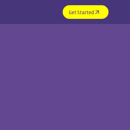
Get Started