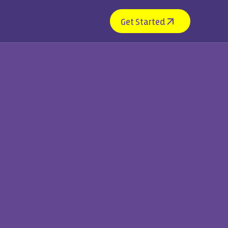
Get Started