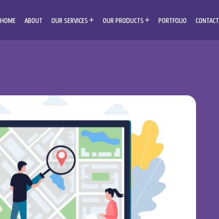
HOME
ABOUT
OUR SERVICES
OUR PRODUCTS
PORTFOLIO
CONTACT