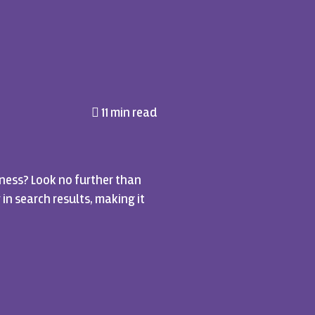
11 min read
ness? Look no further than
 in search results, making it