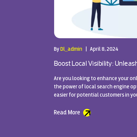
By
Dl_admin
|
April 8, 2024
Boost Local Visibility: Unlea
Are you looking to enhance your onl
the power of local search engine opti
easier for potential customers in yo
Read More