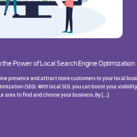
sh the Power of Local Search Engine Optimization
ine presence and attract more customers to your local busi
mization (SEO). With local SEO, you can boost your visibility
ur area to find and choose your business. By […]