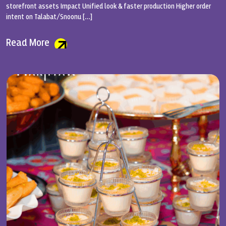
storefront assets Impact Unified look & faster production Higher order
intent on Talabat/Snoonu […]
Read More