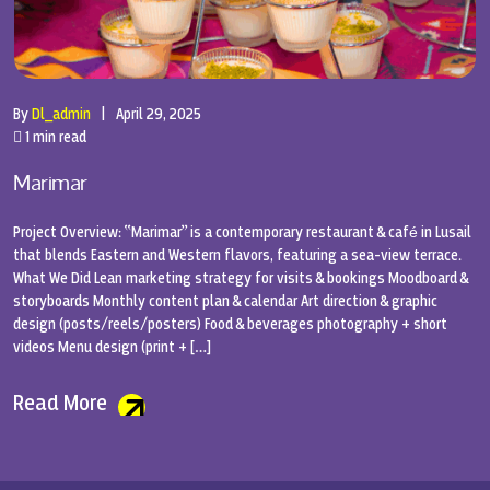
By
Dl_admin
|
April 29, 2025
1 min read
Marimar
Project Overview: “Marimar” is a contemporary restaurant & café in Lusail
that blends Eastern and Western flavors, featuring a sea-view terrace.
What We Did Lean marketing strategy for visits & bookings Moodboard &
storyboards Monthly content plan & calendar Art direction & graphic
design (posts/reels/posters) Food & beverages photography + short
videos Menu design (print + […]
Read More