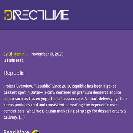
By
Dl_admin
|
November 10, 2025
1 min read
Republic
Project Overview: “Republic” Since 2019, Republic has been a go-to
dessert spot in Qatar— a café centered on premium desserts and ice
cream such as frozen yogurt and Russian cake. A smart delivery system
keeps products cold and consistent, elevating the experience over
competitors. What We Did Lean marketing strategy for dessert orders &
delivery. […]
Read More