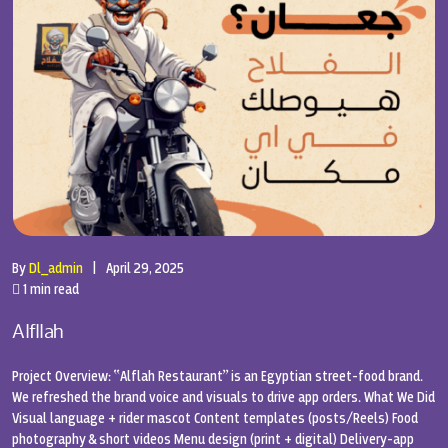
By
Dl_admin
|
April 29, 2025
1 min read
Alfllah
Project Overview: “Alflah Restaurant” is an Egyptian street-food brand.
We refreshed the brand voice and visuals to drive app orders. What We Did
Visual language + rider mascot Content templates (posts/Reels) Food
photography & short videos Menu design (print + digital) Delivery-app