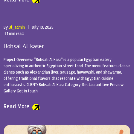
By
Dl_admin
|
July 10, 2025
1 min read
Bohsali AL kaser
Project Overview: “Bohsali Al Kasr” is a popular Egyptian eatery
specializing in authentic Egyptian street food. The menu features classic
dishes such as Alexandrian liver, sausage, hawawshi, and shawarma,
offering traditional flavors that resonate with Egyptian cuisine
enthusiasts. CLIENT: Bohsali Al Kasr Category: Restaurant Live Preview
Gallery Get in touch
Read More