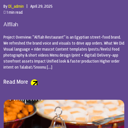
By
Dl_admin
|
April 29, 2025
1 min read
Alfllah
Project Overview: “Alflah Restaurant” is an Egyptian street-food brand.
We refreshed the brand voice and visuals to drive app orders. What We Did
Visual language + rider mascot Content templates (posts/Reels) Food
photography & short videos Menu design (print + digital) Delivery-app
storefront assets Impact Unified look & faster production Higher order
intent on Talabat/Snoonu […]
Read More