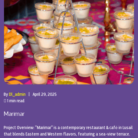
By
Dl_admin
|
April 29, 2025
1 min read
Marimar
Project Overview: “Marimar” is a contemporary restaurant & café in Lusail
that blends Eastern and Western flavors, featuring a sea-view terrace.