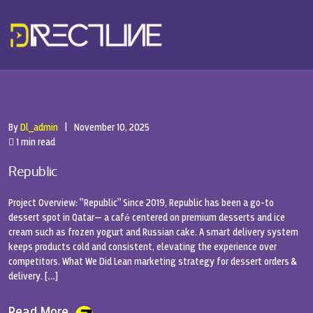
By
Dl_admin
|
November 10, 2025
1 min read
Republic
Project Overview: “Republic” Since 2019, Republic has been a go-to
dessert spot in Qatar— a café centered on premium desserts and ice
cream such as frozen yogurt and Russian cake. A smart delivery system
keeps products cold and consistent, elevating the experience over
competitors. What We Did Lean marketing strategy for dessert orders &
delivery. […]
Read More