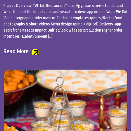
Project Overview: “Alflah Restaurant” is an Egyptian street-food brand.
We refreshed the brand voice and visuals to drive app orders. What We Did
Visual language + rider mascot Content templates (posts/Reels) Food
photography & short videos Menu design (print + digital) Delivery-app
storefront assets Impact Unified look & faster production Higher order
intent on Talabat/Snoonu […]
Read More