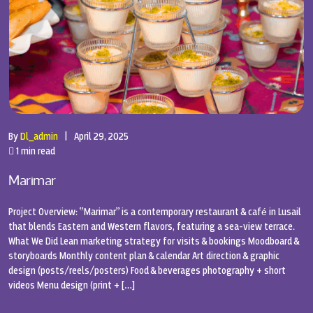
By
Dl_admin
|
April 29, 2025
1 min read
Marimar
Project Overview: “Marimar” is a contemporary restaurant & café in Lusail
that blends Eastern and Western flavors, featuring a sea-view terrace.
What We Did Lean marketing strategy for visits & bookings Moodboard &
storyboards Monthly content plan & calendar Art direction & graphic
design (posts/reels/posters) Food & beverages photography + short
videos Menu design (print + […]