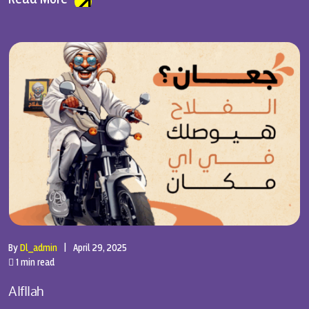
By
Dl_admin
|
April 29, 2025
1 min read
Alfllah